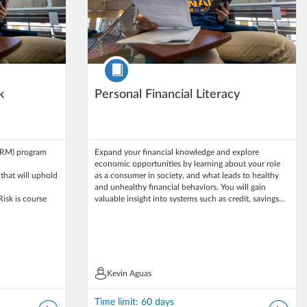
Course
k
Personal Financial Literacy
ARM) program
Expand your financial knowledge and explore
economic opportunities by learning about your role
 that will uphold
as a consumer in society, and what leads to healthy
and unhealthy financial behaviors. You will gain
Risk is course
valuable insight into systems such as credit, savings…
Kevin Aguas
Kevin Aguas
Time limit: 60 days