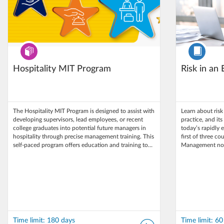
Program
Course
Hospitality MIT Program
Risk in an
The Hospitality MIT Program is designed to assist with
Learn about ris
developing supervisors, lead employees, or recent
practice, and it
college graduates into potential future managers in
today’s rapidly 
hospitality through precise management training. This
first of three co
self-paced program offers education and training to…
Management non-
Time limit: 180 days
Time limit: 60