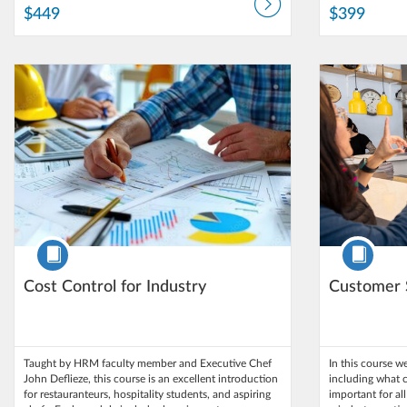
$449
$399
Listing Catalog: Northern Arizona University
Listing Date: Self-paced
Listing Catalog
Listing Date: 
Listing Price: $250
Listing Pri
Course
Course
Cost Control for Industry
Customer 
Taught by HRM faculty member and Executive Chef
In this course we
John Deflieze, this course is an excellent introduction
including what c
for restauranteurs, hospitality students, and aspiring
important for al