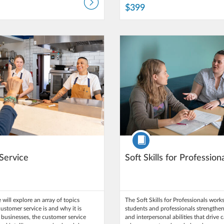
$399
: Northern Arizona University
Time limit: 5 days
Listing Catalog: Northern Arizona 
Listing Date: Self-paced
ce: $275
Listing Price: $295
Course
Service
Soft Skills for Profession
 will explore an array of topics
The Soft Skills for Professionals wor
ustomer service is and why it is
students and professionals strengthen
l businesses, the customer service
and interpersonal abilities that drive 