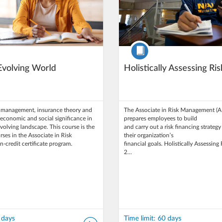
Course
 Evolving World
Holistically Assessing Ris
k management, insurance theory and
The Associate in Risk Management (
s economic and social significance in
prepares employees to build
evolving landscape. This course is the
and carry out a risk financing strategy
urses in the Associate in Risk
their organization’s
credit certificate program.
financial goals. Holistically Assessing 
2…
 days
Time limit: 60 days