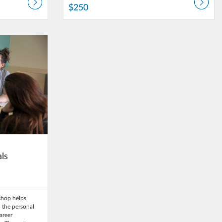
$250
University
als
kshop helps
 the personal
career