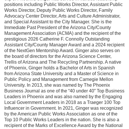
positions including Public Works Director, Assistant Public
Works Director, Deputy Public Works Director, Family
Advocacy Center Director, Arts and Culture Administrator,
and Special Assistant to the City Manager. She is the
Immediate Past President of the Arizona City/County
Management Association (ACMA) and the recipient of the
prestigious 2026 Catherine F. Connolly Outstanding
Assistant City/County Manager Award and a 2024 recipient
of the NextGen Mentorship Award. Ginger also serves on
the board of directors for the Arizona Science Center,
Trellis of Arizona and The Recycling Partnership. A native
of Phoenix, Ginger holds a Bachelor of Arts in Spanish
from Arizona State University and a Master of Science in
Public Policy and Management from Carnegie Mellon
University. In 2013, she was named by The Phoenix
Business Journal as one of the “40 under 40” Top Business
Leaders in Phoenix and was also named by the Engaging
Local Government Leaders in 2018 as a Traeger 100 Top
Influencer in Government. In 2021, Ginger was recognized
by the American Public Works Association as one of the
Top 10 Public Works Leaders in the nation. She is also a
recipient of the Marks of Excellence Award by the National