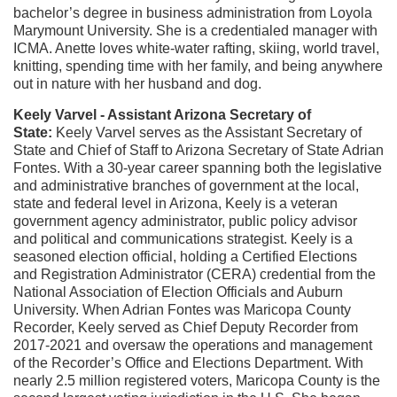
bachelor’s degree in business administration from Loyola
Marymount University. She is a credentialed manager with
ICMA. Anette loves white-water rafting, skiing, world travel,
knitting, spending time with her family, and being anywhere
out in nature with her husband and dog.
Keely Varvel - Assistant Arizona Secretary of
State:
Keely Varvel serves as the Assistant Secretary of
State and Chief of Staff to Arizona Secretary of State Adrian
Fontes. With a 30-year career spanning both the legislative
and administrative branches of government at the local,
state and federal level in Arizona, Keely is a veteran
government agency administrator, public policy advisor
and political and communications strategist.
Keely is a
seasoned election official, holding a Certified Elections
and Registration Administrator (CERA) credential from the
National Association of Election Officials and Auburn
University. When Adrian Fontes was Maricopa County
Recorder, Keely served as Chief Deputy Recorder from
2017-2021 and oversaw the operations and management
of the Recorder’s Office and Elections Department. With
nearly 2.5 million registered voters, Maricopa County is the