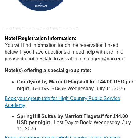
------------------------------------------------
Hotel Registration Information:
You will find information for online reservation linked
below. If you have questions or need help with the link,
please do not hesitate to ask at continuinged@nau.edu.
Hotel(s) offering a special group rate:
Courtyard by Marriott Flagstaff for 144.00 USD per
night
-
Last Day to Book:
Wednesday, July 15, 2026
Book your group rate for High Country Public Service
Academy
Spr
ingHill Suites by Marriott Flagstaff for 144.00
USD per night
-
Last Day to Book:
Wednesday, July
15, 2026
Book your group rate for High Country Public Service