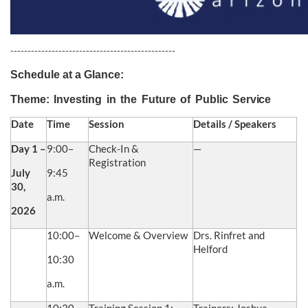
------------------------------------------------
Schedule at a Glance:
Theme:
Investing
in
the
Future
of
Public
Service
Date
Time
Session
Details / Speakers
Day 1 –
9:00–
Check-In &
—
Registration
July
9:45
30,
a.m.
2026
10:00–
Welcome & Overview
Drs. Rinfret and
Helford
10:30
a.m.