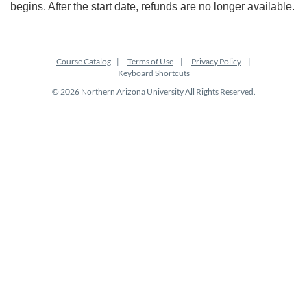
begins. After the start date, refunds are no longer available.
Course Catalog
Terms of Use
Privacy Policy
Keyboard Shortcuts
© 2026 Northern Arizona University All Rights Reserved.