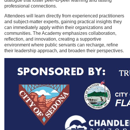
dialogue that foster peer-to-peer learning and lasting
c
professional connections.
Attendees will learn directly from experienced practitioners
r
and subject-matter experts, gaining practical insights they
can immediately apply within their organizations and
i
communities. The Academy emphasizes collaboration,
reflection, and innovation, creating a supportive
p
environment where public servants can recharge, refine
their leadership approach, and broaden their perspectives.
t
i
o
n