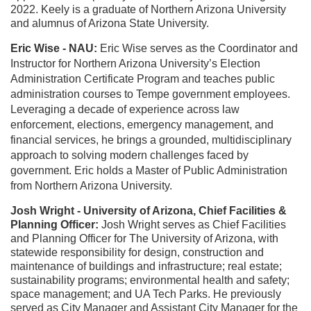
2022. Keely is a graduate of Northern Arizona University
and alumnus of Arizona State University.
Eric Wise - NAU:
Eric Wise serves as the Coordinator and
Instructor for Northern Arizona University’s Election
Administration Certificate Program and teaches public
administration courses to Tempe government employees.
Leveraging a decade of experience across law
enforcement, elections, emergency management, and
financial services, he brings a grounded, multidisciplinary
approach to solving modern challenges faced by
government. Eric holds a Master of Public Administration
from Northern Arizona University.
Josh Wright - University of Arizona, Chief Facilities &
Planning Officer:
Josh Wright serves as Chief Facilities
and Planning Officer for The University of Arizona, with
statewide responsibility for design, construction and
maintenance of buildings and infrastructure; real estate;
sustainability programs; environmental health and safety;
space management; and UA Tech Parks. He previously
served as City Manager and Assistant City Manager for the