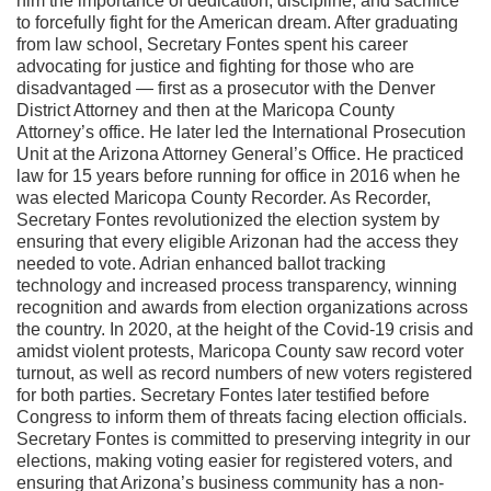
him the importance of dedication, discipline, and sacrifice
to forcefully fight for the American dream.
After graduating
from law school, Secretary Fontes spent his career
advocating for justice and fighting for those who are
disadvantaged — first as a prosecutor with the Denver
District Attorney and then at the Maricopa County
Attorney’s office. He later led the International Prosecution
Unit at the Arizona Attorney General’s Office. He practiced
law for 15 years before running for office in 2016 when he
was elected Maricopa County Recorder.
As Recorder,
Secretary Fontes revolutionized the election system by
ensuring that every eligible Arizonan had the access they
needed to vote. Adrian enhanced ballot tracking
technology and increased process transparency, winning
recognition and awards from election organizations across
the country.
In 2020, at the height of the Covid-19 crisis and
amidst violent protests, Maricopa County saw record voter
turnout, as well as record numbers of new voters registered
for both parties. Secretary Fontes later testified before
Congress to inform them of threats facing election officials.
Secretary Fontes is committed to preserving integrity in our
elections, making voting easier for registered voters, and
ensuring that Arizona’s business community has a non-