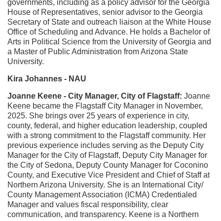
governments, including as a policy advisor for the Georgia
House of Representatives, senior advisor to the Georgia
Secretary of State and outreach liaison at the White House
Office of Scheduling and Advance. He holds a Bachelor of
Arts in Political Science from the University of Georgia and
a Master of Public Administration from Arizona State
University.
Kira Johannes - NAU
Joanne Keene - City Manager, City of Flagstaff:
Joanne
Keene became the Flagstaff City Manager in November,
2025. She brings over 25 years of experience in city,
county, federal, and higher education leadership, coupled
with a strong commitment to the Flagstaff community. Her
previous experience includes serving as the Deputy City
Manager for the City of Flagstaff, Deputy City Manager for
the City of Sedona, Deputy County Manager for Coconino
County, and Executive Vice President and Chief of Staff at
Northern Arizona University. She is an International City/
County Management Association (ICMA) Credentialed
Manager and values fiscal responsibility, clear
communication, and transparency.
Keene is a Northern