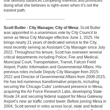
she skillfully balances competing interests and prioritizes
doing what she believes is right–even when it’s not the
easiest path.
------------------------------------------------
Scott Butler - City Manager, City of Mesa:
Scott Butler
was appointed in a unanimous vote by City Council to
serve as Mesa City Manager effective June 1, 2025. He
brings nearly 21 years of dedicated service to the City,
most recently serving as Assistant City Manager since July
2022.
Throughout his tenure, Scott has overseen several
critical departments including Police, Fire and Medical,
Municipal Court, Transportation, Transit, Falcon Field
Airport, Public Information and Governmental Affairs. His
previous roles include Deputy City Manager from 2015-
2022 and Director of Governmental Affairs from 2008-2015.
He has led numerous transformative projects, including
securing the Chicago Cubs’ continued presence in Mesa,
acquiring the Air Force Research Labs, developing State
Route 24 and securing federal support for Mesa Gateway
Airport’s new air traffic control tower. Before joining Mesa in
2004, Scott served in roles across local, state and federal