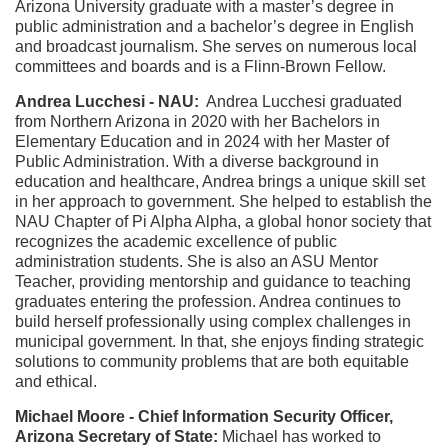
Arizona University graduate with a master’s degree in
public administration and a bachelor’s degree in English
and broadcast journalism. She serves on numerous local
committees and boards and is a Flinn-Brown Fellow.
Andrea Lucchesi - NAU:
Andrea Lucchesi graduated
from Northern Arizona in 2020 with her Bachelors in
Elementary Education and in 2024 with her Master of
Public Administration. With a diverse background in
education and healthcare, Andrea brings a unique skill set
in her approach to government. She helped to establish the
NAU Chapter of Pi Alpha Alpha, a global honor society that
recognizes the academic excellence of public
administration students. She is also an ASU Mentor
Teacher, providing mentorship and guidance to teaching
graduates entering the profession. Andrea continues to
build herself professionally using complex challenges in
municipal government. In that, she enjoys finding strategic
solutions to community problems that are both equitable
and ethical.
Michael Moore - Chief Information Security Officer,
Arizona Secretary of State:
Michael has worked to