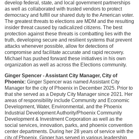
develop federal, state, and local government partnerships
as well as collaborated with trusted vendors to protect
democracy and fulfill our shared duty to the American voter.
The greatest threats to elections are MDM and the resulting
insider threat caused by radicalized citizens. The best
protection against these threats is combatting lies with the
truth, developing secure and resilient systems that prevent
attacks whenever possible, allow for detections of
compromise and facilitate accurate and rapid recovery.
Michael has pushed forward these initiatives in his own
organization as well as across the Elections community.
Ginger Spencer - Assistant City Manager, City of
Phoenix:
Ginger Spencer was named Assistant City
Manager for the city of Phoenix in December 2025. Prior to
that she served as a Deputy City Manager since 2021. Her
areas of responsibility include Community and Economic
Development, Water, Environmental, and the Phoenix
Industrial Development Authority/Phoenix Community
Development & Investment Corporation as well as the
social services, innovation, parks, and phoenix convention
center departments.
During her 28 years of service with the
city of Phoenix, Ginger has served in various leadership