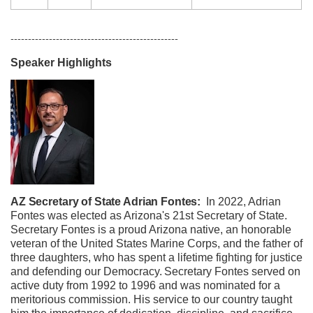
------------------------------------------------
Speaker Highlights
AZ Secretary of State Adrian Fontes:
In 2022, Adrian
Fontes was elected as Arizona's 21st Secretary of State.
Secretary Fontes is a proud Arizona native, an honorable
veteran of the United States Marine Corps, and the father of
three daughters, who has spent a lifetime fighting for justice
and defending our Democracy.
Secretary Fontes served on
active duty from 1992 to 1996 and was nominated for a
meritorious commission. His service to our country taught