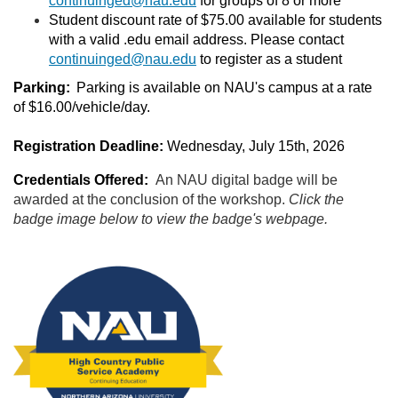
continuinged@nau.edu
for groups of 8 or more
Student discount rate of $75.00 available for students
with a valid .edu email address. Please contact
continuinged@nau.edu
to register as a student
Parking:
Parking is available on NAU's campus at a rate
of $16.00/vehicle/day.
Registration Deadline:
Wednesday, July 15th, 2026
Credentials Offered:
An NAU
digital badge will be
awarded at the conclusion of the workshop.
Click the
badge image below to view the badge's webpage.