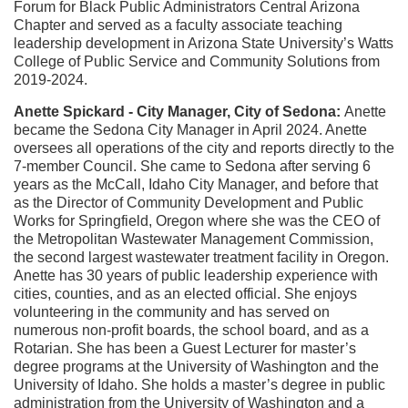
Forum for Black Public Administrators Central Arizona
Chapter and served as a faculty associate teaching
leadership development in Arizona State University’s Watts
College of Public Service and Community Solutions from
2019-2024.
Anette Spickard - City Manager, City of Sedona:
Anette
became the Sedona City Manager in April 2024. Anette
oversees all operations of the city and reports directly to the
7-member Council.
She came to Sedona after serving 6
years as the McCall, Idaho City Manager, and before that
as the Director of Community Development and Public
Works for Springfield, Oregon where she was the CEO of
the Metropolitan Wastewater Management Commission,
the second largest wastewater treatment facility in Oregon.
Anette has 30 years of public leadership experience with
cities, counties, and as an elected official. She enjoys
volunteering in the community and has served on
numerous non-profit boards, the school board, and as a
Rotarian. She has been a Guest Lecturer for master’s
degree programs at the University of Washington and the
University of Idaho. She holds a master’s degree in public
administration from the University of Washington and a