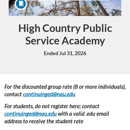
High Country Public
Course
Service Academy
Ended Jul 31, 2026
F
For the discounted group rate (8 or more individuals),
contact
continuinged@nau.edu
u
For students, do not register here; contact
l
continuinged@nau.edu
with a valid .edu email
address to receive the student rate