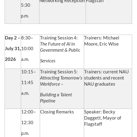
Networking Reception
Flagstaff
5:30
p.m.
Day 2 –
8:30–
Training Session 4:
Trainers: Michael
The Future of AI in
Moore, Eric Wise
July 31,
10:00
Government & Public
2026
a.m.
Services
10:15–
Training Session 5:
Trainers: current NAU
Attracting Tomorrow’s
students and recent
11:45
Workforce –
NAU graduates
a.m.
Building a Talent
Pipeline
12:00–
Closing Remarks
Speaker: Becky
Daggett, Mayor of
12:30
Flagstaff
p.m.