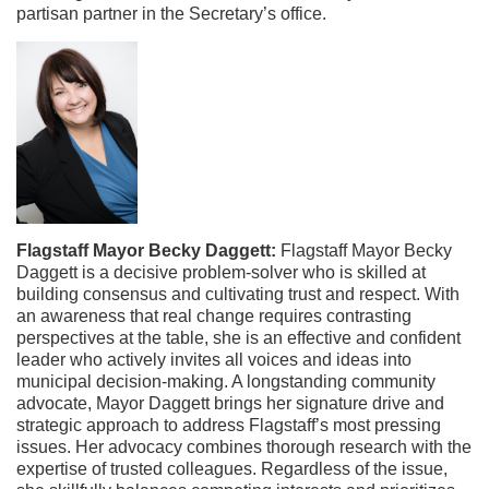
partisan partner in the Secretary’s office.
Flagstaff Mayor Becky Daggett:
Flagstaff Mayor Becky
Daggett is a decisive problem-solver who is skilled at
building consensus and cultivating trust and respect. With
an awareness that real change requires contrasting
perspectives at the table, she is an effective and confident
leader who actively invites all voices and ideas into
municipal decision-making.
A longstanding community
advocate, Mayor Daggett brings her signature drive and
strategic approach to address Flagstaff’s most pressing
issues. Her advocacy combines thorough research with the
expertise of trusted colleagues. Regardless of the issue,