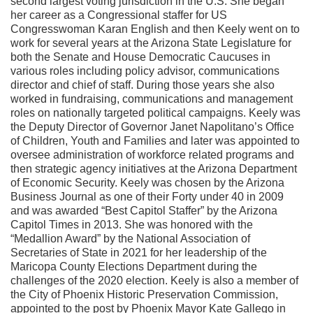
second largest voting jurisdiction in the U.S. She began
her career as a Congressional staffer for US
Congresswoman Karan English and then Keely went on to
work for several years at the Arizona State Legislature for
both the Senate and House Democratic Caucuses in
various roles including policy advisor, communications
director and chief of staff. During those years she also
worked in fundraising, communications and management
roles on nationally targeted political campaigns. Keely was
the Deputy Director of Governor Janet Napolitano’s Office
of Children, Youth and Families and later was appointed to
oversee administration of workforce related programs and
then strategic agency initiatives at the Arizona Department
of Economic Security. Keely was chosen by the Arizona
Business Journal as one of their Forty under 40 in 2009
and was awarded “Best Capitol Staffer” by the Arizona
Capitol Times in 2013. She was honored with the
“Medallion Award” by the National Association of
Secretaries of State in 2021 for her leadership of the
Maricopa County Elections Department during the
challenges of the 2020 election. Keely is also a member of
the City of Phoenix Historic Preservation Commission,
appointed to the post by Phoenix Mayor Kate Gallego in