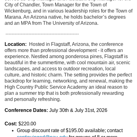
City of Chandler, Town Manager for the Town of
Wickenburg, and in various leadership roles for the Town of
Marana. An Arizona native, he holds bachelor’s degrees
and an MPA from The University of Arizona.
------------------------------------------------
Location:
Hosted in Flagstaff, Arizona, the conference
offers more than professional development - it offers an
experience. Nestled among ponderosa pines, Flagstaff is
beautiful in the summertime, with cool mountain air, scenic
landscapes, and access to outdoor recreation, local
culture, and historic charm. The setting provides the perfect
backdrop for learning, networking, and renewal, making the
High Country Public Service Academy an ideal reason to
plan a summer trip that is both professionally rewarding
and personally refreshing.
Conference Dates:
July 30th & July 31st, 2026
Cost:
$220.00
Group discount rate of $195.00 available; contact