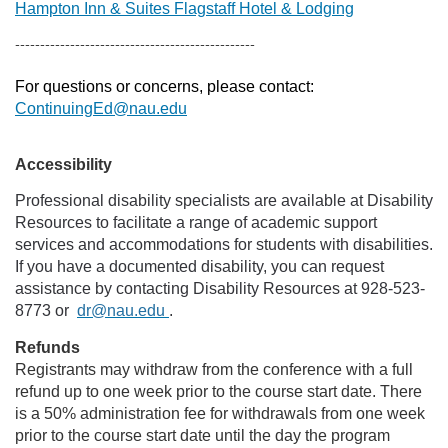
Hampton Inn & Suites Flagstaff Hotel & Lodging
------------------------------------------------
For questions or concerns, please contact:
ContinuingEd@nau.edu
Accessibility
Professional disability specialists are available at Disability
Resources to facilitate a range of academic support
services and accommodations for students with disabilities.
If you have a documented disability, you can request
assistance by contacting Disability Resources at 928-523-
8773 or
dr@nau.edu
.
Refunds
Registrants may withdraw from the conference with a full
refund up to one week prior to the course start date. There
is a 50% administration fee for withdrawals from one week
prior to the course start date until the day the program