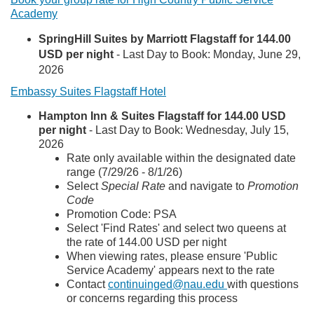
Academy
SpringHill Suites by Marriott Flagstaff for 144.00
USD per night
-
Last Day to Book:
Monday, June 29,
2026
Embassy Suites Flagstaff Hotel
Hampton Inn & Suites Flagstaff for 144.00 USD
per night
-
Last Day to Book:
Wednesday, July 15,
2026
Rate only available within the designated date
range (7/29/26 - 8/1/26)
Select
Special Rate
and navigate to
Promotion
Code
Promotion Code: PSA
Select 'Find Rates' and select two queens at
the rate of 144.00 USD per night
When viewing rates, please ensure 'Public
Service Academy' appears next to the rate
Contact
continuinged@nau.edu
with questions
or concerns regarding this process