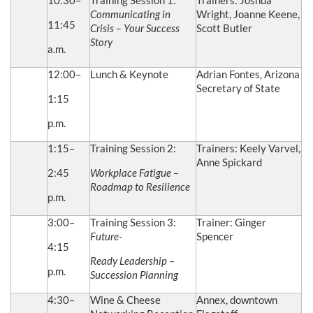
10:30–
Training Session 1:
Trainers: Joshua
Communicating in
Wright, Joanne Keene,
11:45
Crisis – Your Success
Scott Butler
Story
a.m.
12:00–
Lunch & Keynote
Adrian Fontes, Arizona
Secretary of State
1:15
p.m.
1:15–
Training Session 2:
Trainers: Keely Varvel,
Anne Spickard
2:45
Workplace Fatigue –
Roadmap to Resilience
p.m.
3:00–
Training Session 3:
Trainer: Ginger
Future-
Spencer
4:15
Ready Leadership –
p.m.
Succession Planning
4:30–
Wine & Cheese
Annex, downtown