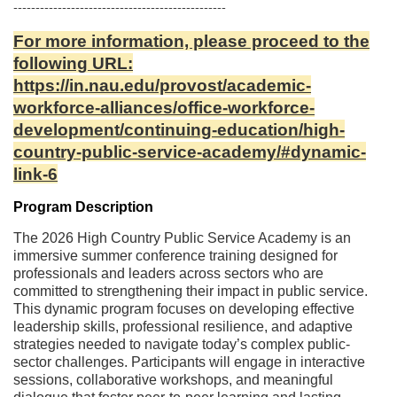
l
------------------------------------------------
c
For more information, please proceed to the
following URL:
o
https://in.nau.edu/provost/academic-
workforce-alliances/office-workforce-
u
development/continuing-education/high-
country-public-service-academy/#dynamic-
r
link-6
s
Program Description
The 2026 High Country Public Service Academy is an
e
immersive summer conference training designed for
professionals and leaders across sectors who are
d
committed to strengthening their impact in public service.
This dynamic program focuses on developing effective
e
leadership skills, professional resilience, and adaptive
strategies needed to navigate today’s complex public-
sector challenges. Participants will engage in interactive
s
sessions, collaborative workshops, and meaningful